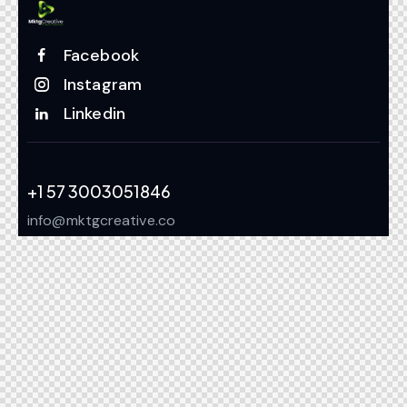
Facebook
Instagram
Linkedin
+1 57 3003051846
info@mktgcreative.co