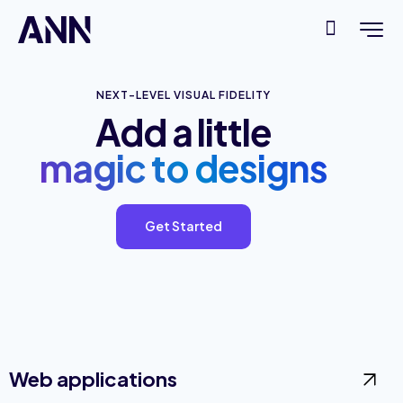
NEXT-LEVEL VISUAL FIDELITY
Add a little
magic to designs
Get Started
Web applications