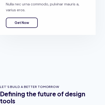
Nulla nec urna commodo, pulvinar mauris a,
varius eros.
Get Now
LET’S BUILD A BETTER TOMORROW
Defining the future of design
tools