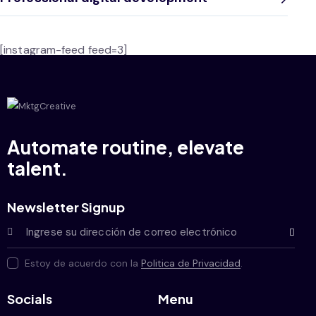
[instagram-feed feed=3]
Automate routine, elevate
talent.
Newsletter Signup
Subscrib
Estoy de acuerdo con la
Politica de Privacidad
.
Socials
Menu