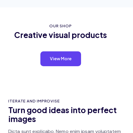
OUR SHOP
Creative visual products
View More
ITERATE AND IMPROVISE
Turn good ideas into perfect
images
Dicta sunt explicabo. Nemo enim ipsam voluptatem