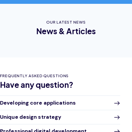
OUR LATEST NEWS
News & Articles
FREQUENTLY ASKED QUESTIONS
Have any question?
Developing core applications
Unique design strategy
Professional digital development