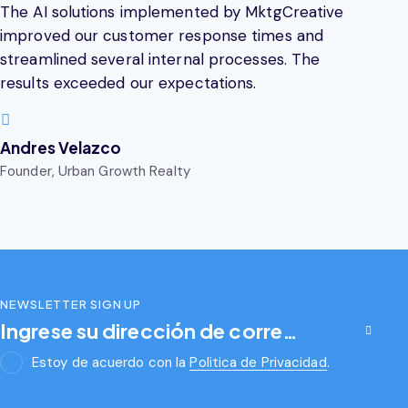
The AI solutions implemented by MktgCreative
improved our customer response times and
streamlined several internal processes. The
results exceeded our expectations.
Andres Velazco
Founder, Urban Growth Realty
NEWSLETTER SIGN UP
Subscribirse
Estoy de acuerdo con la
Politica de Privacidad
.