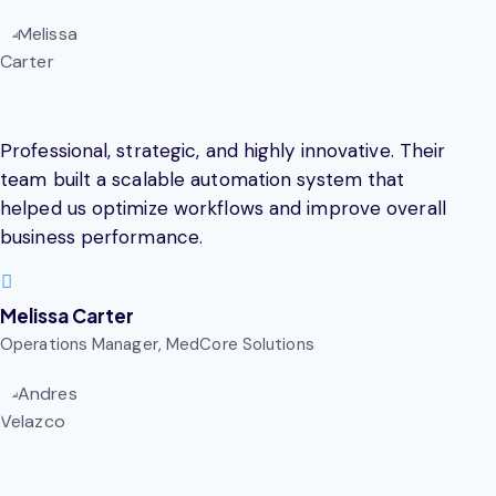
Professional, strategic, and highly innovative. Their
team built a scalable automation system that
helped us optimize workflows and improve overall
business performance.
Melissa Carter
Operations Manager, MedCore Solutions