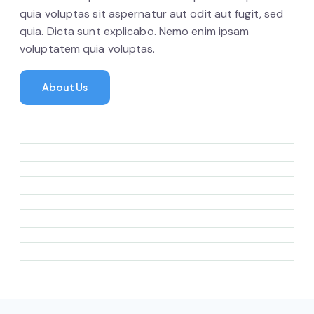
quia voluptas sit aspernatur aut odit aut fugit, sed
quia. Dicta sunt explicabo. Nemo enim ipsam
voluptatem quia voluptas.
About Us