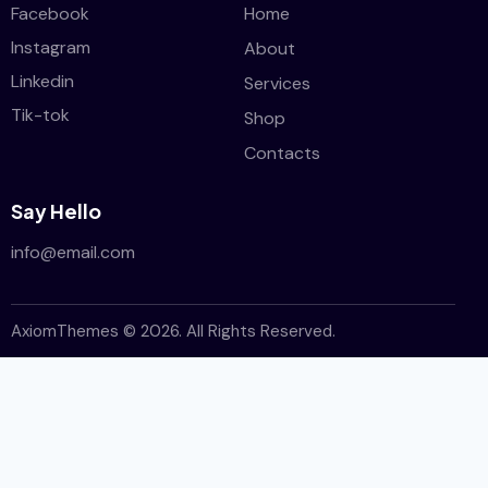
Facebook
Home
Instagram
About
Linkedin
Services
Tik-tok
Shop
Contacts
Say Hello
info@email.com
AxiomThemes
© 2026. All Rights Reserved.