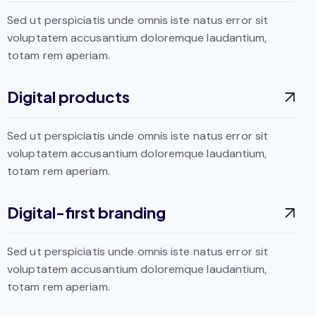
Sed ut perspiciatis unde omnis iste natus error sit
voluptatem accusantium doloremque laudantium,
totam rem aperiam.
Digital products
Sed ut perspiciatis unde omnis iste natus error sit
voluptatem accusantium doloremque laudantium,
totam rem aperiam.
Digital-first branding
Sed ut perspiciatis unde omnis iste natus error sit
voluptatem accusantium doloremque laudantium,
totam rem aperiam.