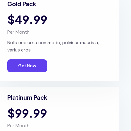
Gold Pack
$49.99
Per Month
Nulla nec urna commodo, pulvinar mauris a,
varius eros.
Get Now
Platinum Pack
$99.99
Per Month