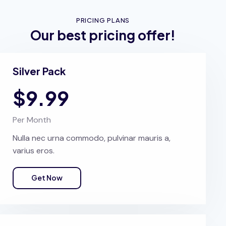
PRICING PLANS
Our best pricing offer!
Silver Pack
$9.99
Per Month
Nulla nec urna commodo, pulvinar mauris a,
varius eros.
Get Now