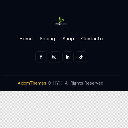
Home
Pricing
Shop
Contacto
AxiomThemes
© {{Y}}. All Rights Reserved.