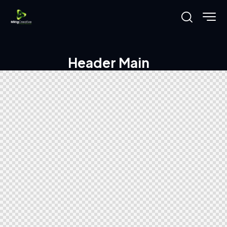
Header Main