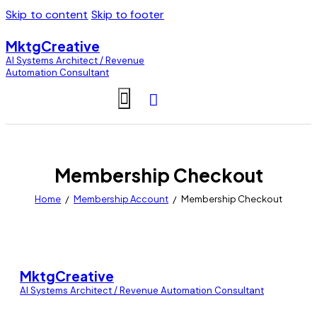
Skip to content
Skip to footer
MktgCreative
AI Systems Architect / Revenue
Automation Consultant
Membership Checkout
Home
Membership Account
Membership Checkout
MktgCreative
AI Systems Architect / Revenue Automation Consultant