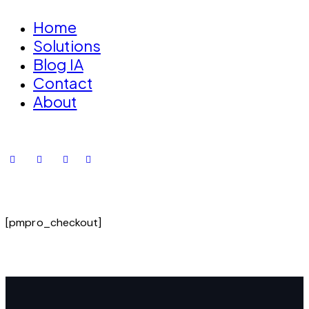
Home
Solutions
Blog IA
Contact
About
[pmpro_checkout]