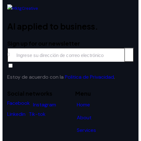
AI applied to business.
Sign up for our newsletter
Subscri
Estoy de acuerdo con la
Politica de Privacidad
.
Social networks
Menu
Facebook
Home
Instagram
Linkedin
Tik-tok
About
Services