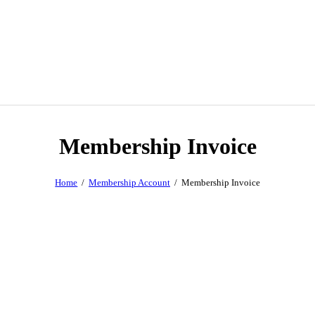
Membership Invoice
Home
Membership Account
Membership Invoice