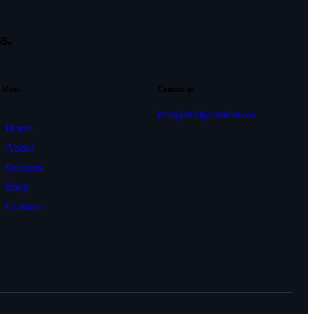
s.
Menu
Contact us
info@mktgcreative.co
Home
About
Services
Shop
Contacts