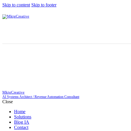
Skip to content
Skip to footer
MktgCreative
AI Systems Architect / Revenue Automation Consultant
Close
Home
Solutions
Blog IA
Contact