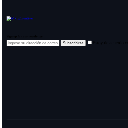
Sign up for our newsletter
Estoy de acuerdo c
Subscribirse