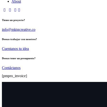
About
Tienes un proyecto?
info@mktgcreative.co
Deseas trabajar con nosotros?
Cuentanos tu idea
Deseas tener un presupuesto?
Contáctanos
[pmpro_invoice]