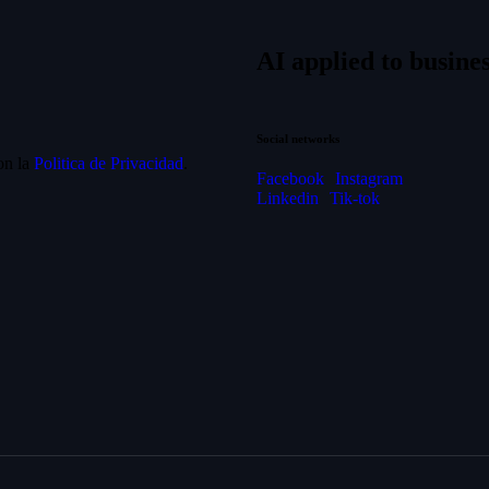
AI applied to busines
Social networks
on la
Politica de Privacidad
.
Facebook
Instagram
Linkedin
Tik-tok