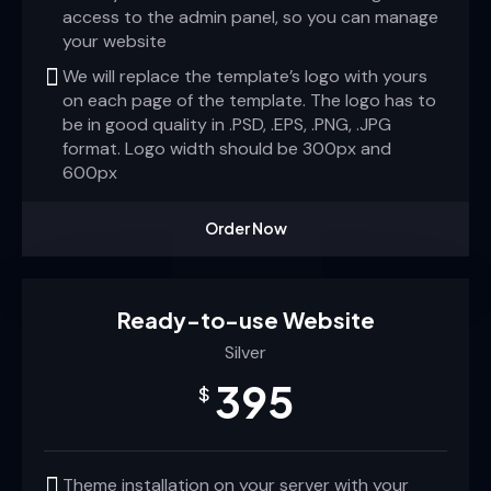
access to the admin panel, so you can manage
your website
We will replace the template’s logo with yours
on each page of the template. The logo has to
be in good quality in .PSD, .EPS, .PNG, .JPG
format. Logo width should be 300px and
600px
Order Now
Ready-to-use Website
Silver
395
$
Theme installation on your server with your