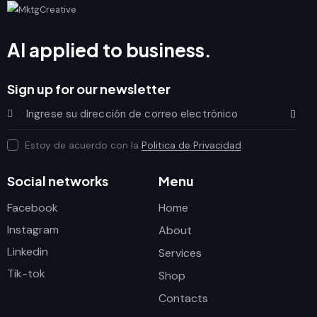
AI applied to business.
Sign up for our newsletter
Subscrib
Estoy de acuerdo con la
Politica de Privacidad
.
Social networks
Menu
Facebook
Home
Instagram
About
Linkedin
Services
Tik-tok
Shop
Contacts