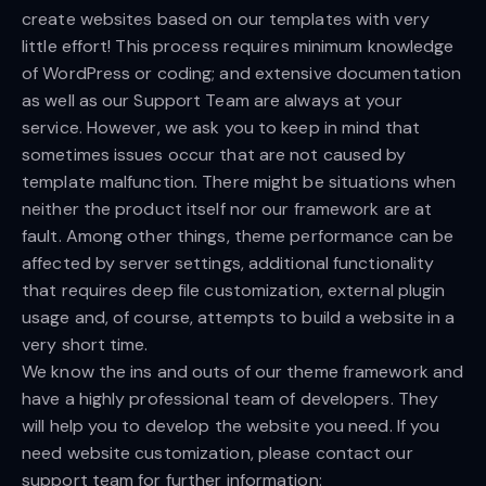
create websites based on our templates with very
little effort! This process requires minimum knowledge
of WordPress or coding; and extensive documentation
as well as our Support Team are always at your
service. However, we ask you to keep in mind that
sometimes issues occur that are not caused by
template malfunction. There might be situations when
neither the product itself nor our framework are at
fault. Among other things, theme performance can be
affected by server settings, additional functionality
that requires deep file customization, external plugin
usage and, of course, attempts to build a website in a
very short time.
We know the ins and outs of our theme framework and
have a highly professional team of developers. They
will help you to develop the website you need. If you
need website customization, please contact our
support team for further information: