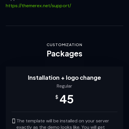
https://themerex.net/support/
CUSTOMIZATION
Packages
Installation + logo change
Regular
45
$
The template will be installed on your server
exactly as the demo looks like. You will get