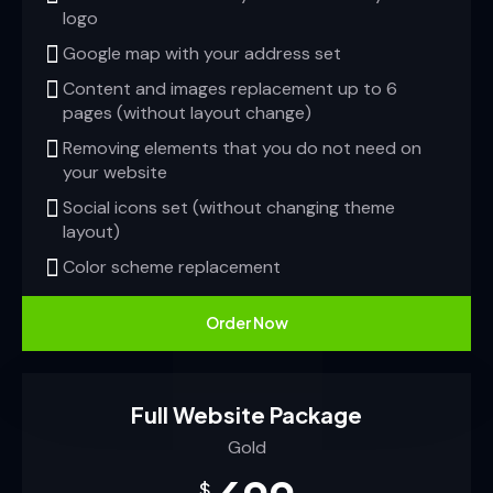
logo
Google map with your address set
Content and images replacement up to 6
pages (without layout change)
Removing elements that you do not need on
your website
Social icons set (without changing theme
layout)
Color scheme replacement
Order Now
Full Website Package
Gold
$