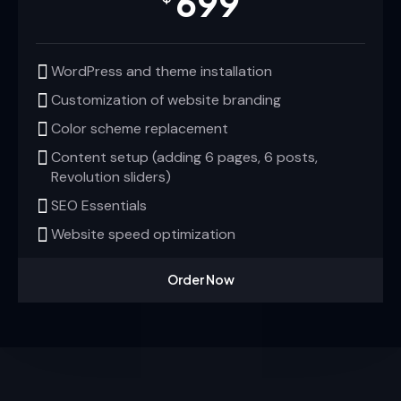
699
WordPress and theme installation
Customization of website branding
Color scheme replacement
Content setup (adding 6 pages, 6 posts,
Revolution sliders)
SEO Essentials
Website speed optimization
Order Now