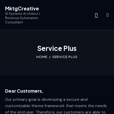
MktgCreative
AI Systems Architect /
Revenue Automation
Consultant
Service Plus
HOME
SERVICE PLUS
Dear Customers,
Our primary goal is developing a secure and
customizable theme framework that meets the needs
of the end user. Therefore, our customers are able to