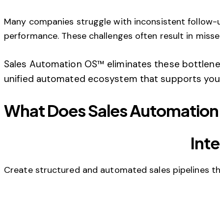
Many companies struggle with inconsistent follow-up
performance. These challenges often result in misse
Sales Automation OS™ eliminates these bottlene
unified automated ecosystem that supports your
What Does Sales Automation
Int
Create structured and automated sales pipelines that