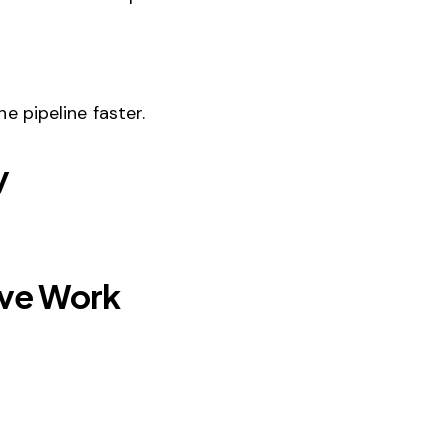
 pipeline faster.
y
ive Work