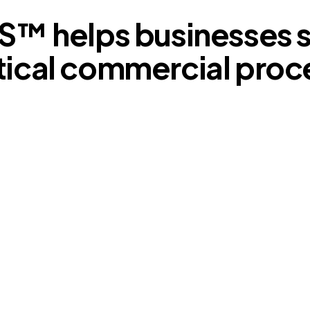
S™ helps businesses s
tical commercial proc