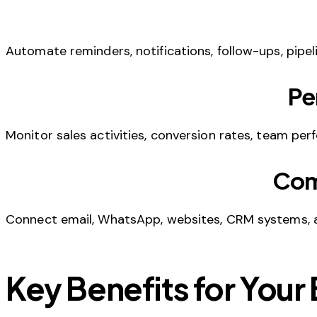
Automate reminders, notifications, follow-ups, pipel
Pe
Monitor sales activities, conversion rates, team pe
Com
Connect email, WhatsApp, websites, CRM systems, 
Key Benefits for Your