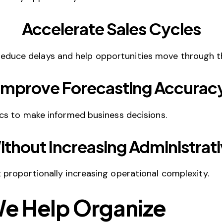
Accelerate Sales Cycles
ce delays and help opportunities move through the
Improve Forecasting Accurac
cs to make informed business decisions.
ithout Increasing Administrat
roportionally increasing operational complexity.
We Help Organize