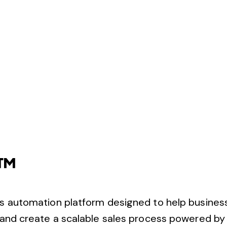
S™
s automation platform designed to help busines
nd create a scalable sales process powered by ar