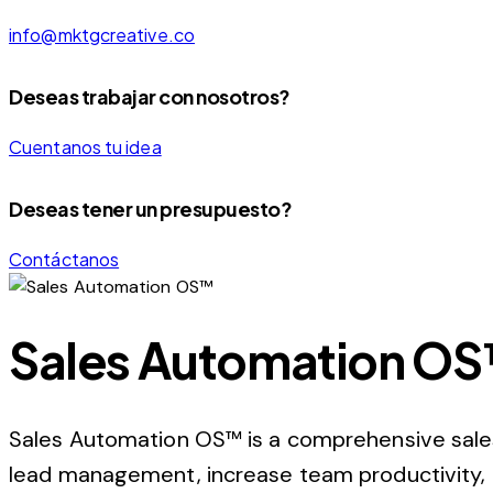
info@mktgcreative.co
Deseas trabajar con nosotros?
Cuentanos tu idea
Deseas tener un presupuesto?
Contáctanos
Sales Automation O
Sales Automation OS™ is a comprehensive sale
lead management, increase team productivity, a