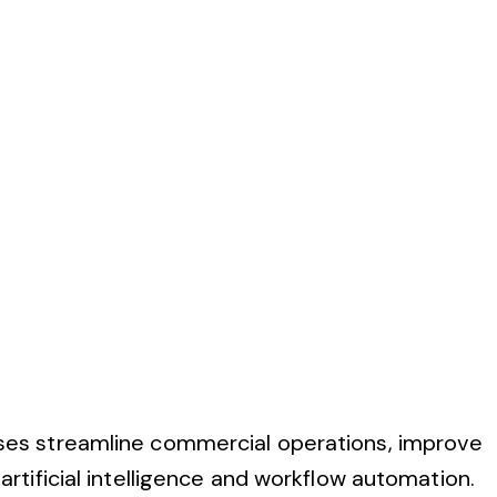
ses streamline commercial operations, improve
tificial intelligence and workflow automation.