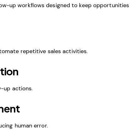
ow-up workflows designed to keep opportunities
tomate repetitive sales activities.
tion
w-up actions.
ment
ucing human error.