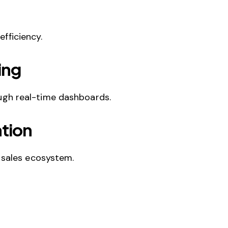
fficiency.
ing
ough real-time dashboards.
tion
 sales ecosystem.