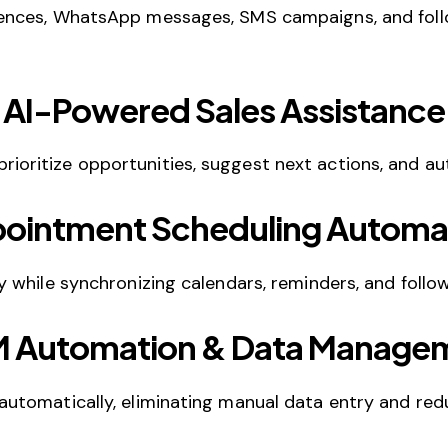
ences, WhatsApp messages, SMS campaigns, and foll
AI-Powered Sales Assistance
 prioritize opportunities, suggest next actions, and au
ointment Scheduling Automa
 while synchronizing calendars, reminders, and follo
 Automation & Data Manage
utomatically, eliminating manual data entry and red