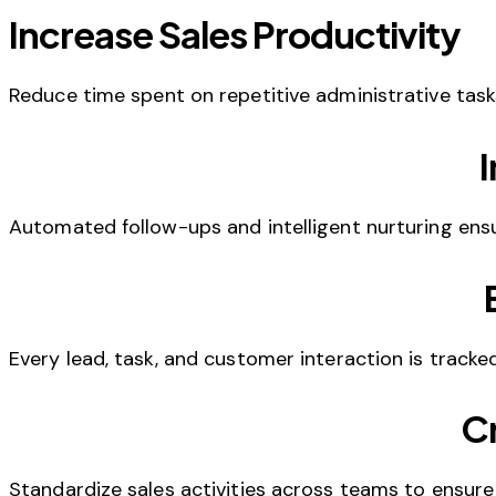
Increase Sales Productivity
Reduce time spent on repetitive administrative tasks
Automated follow-ups and intelligent nurturing en
Every lead, task, and customer interaction is track
Cr
Standardize sales activities across teams to ensure