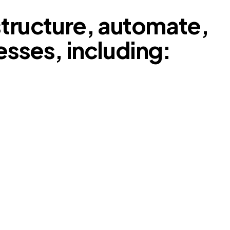
tructure, automate,
esses, including: