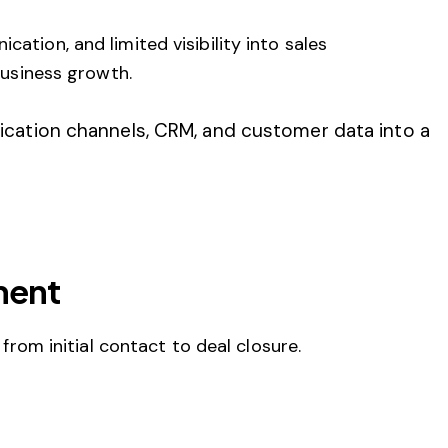
tion, and limited visibility into sales
business growth.
cation channels, CRM, and customer data into a
ment
rom initial contact to deal closure.