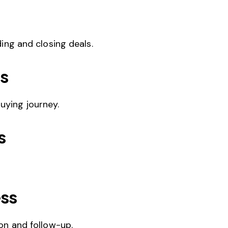
ing and closing deals.
s
uying journey.
s
ess
on and follow-up.