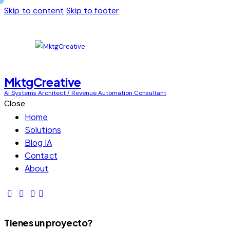
Skip to content
Skip to footer
MktgCreative
AI Systems Architect / Revenue Automation Consultant
Close
Home
Solutions
Blog IA
Contact
About
Tienes un proyecto?