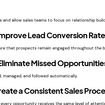
 and allow sales teams to focus on relationship build
Improve Lead Conversion Rate
sure that prospects remain engaged throughout the b
Eliminate Missed Opportunitie
ed, managed, and followed automatically.
eate a Consistent Sales Proc
 every opportunity receives the same level of attenti