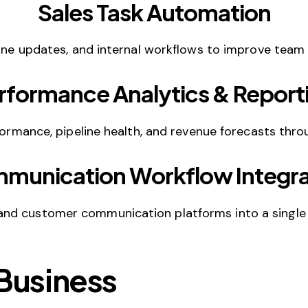
Sales Task Automation
ine updates, and internal workflows to improve team e
rformance Analytics & Report
rformance, pipeline health, and revenue forecasts thr
munication Workflow Integra
and customer communication platforms into a single
 Business