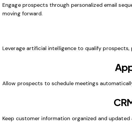
Engage prospects through personalized email sequ
moving forward.
Leverage artificial intelligence to qualify prospects,
App
Allow prospects to schedule meetings automatically
CRM
Keep customer information organized and updated a