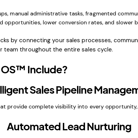
s, manual administrative tasks, fragmented communica
d opportunities, lower conversion rates, and slower 
cks by connecting your sales processes, communi
 team throughout the entire sales cycle.
 OS™ Include?
elligent Sales Pipeline Manage
 provide complete visibility into every opportunity, f
Automated Lead Nurturing