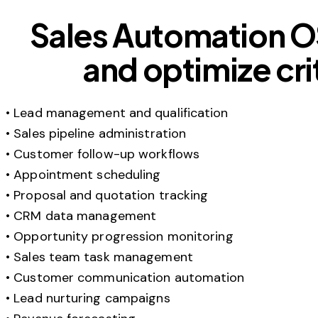
Sales Automation O
and optimize cri
• Lead management and qualification
• Sales pipeline administration
• Customer follow-up workflows
• Appointment scheduling
• Proposal and quotation tracking
• CRM data management
• Opportunity progression monitoring
• Sales team task management
• Customer communication automation
• Lead nurturing campaigns