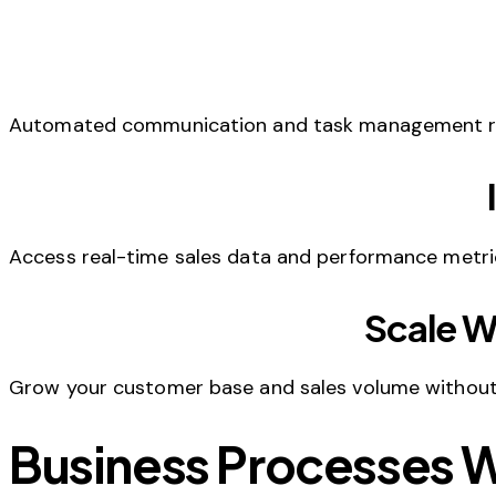
Automated communication and task management redu
Access real-time sales data and performance metri
Scale W
Grow your customer base and sales volume without p
Business Processes 