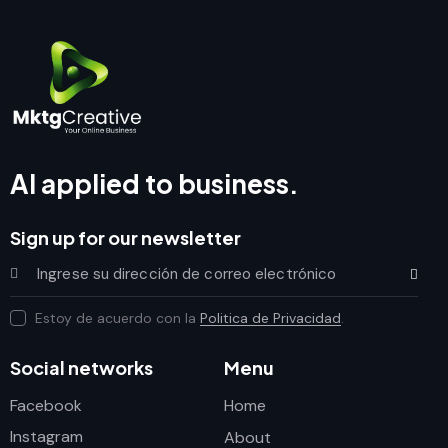
AI applied to business.
Sign up for our newsletter
Subscrib
Estoy de acuerdo con la
Politica de Privacidad
.
Social networks
Menu
Facebook
Home
Instagram
About