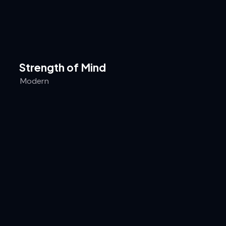
Strength of Mind
Modern