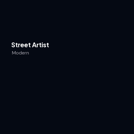
Street Artist
Modern