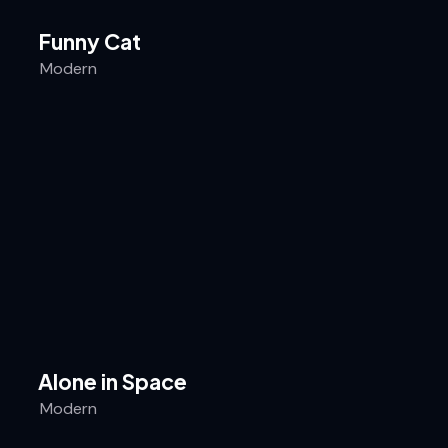
Funny Cat
Modern
Alone in Space
Modern