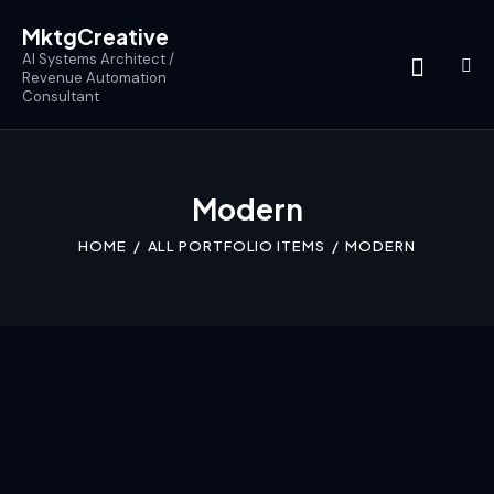
MktgCreative
AI Systems Architect /
Revenue Automation
Consultant
Modern
HOME
ALL PORTFOLIO ITEMS
MODERN