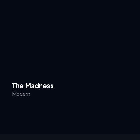
The Madness
Modern