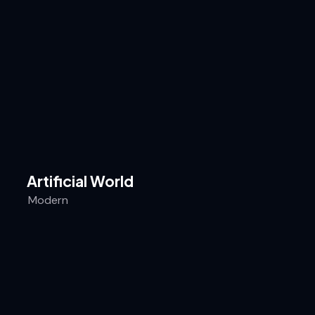
Artificial World
Modern