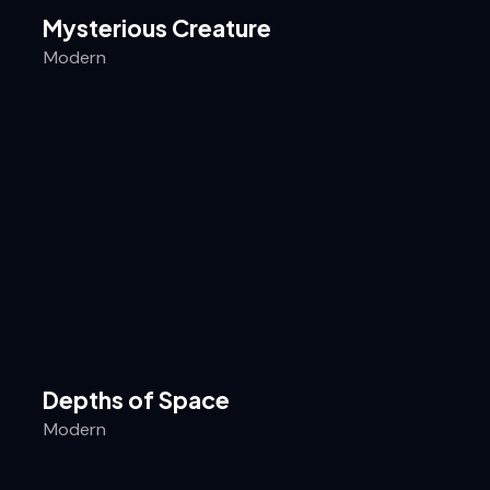
Mysterious Creature
Modern
Depths of Space
Modern