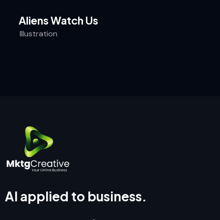
Aliens Watch Us
Illustration
AI applied to business.