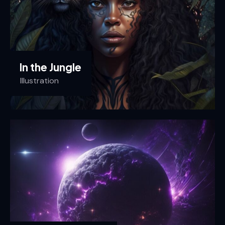
In the Jungle
Illustration