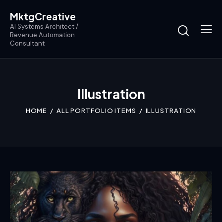
MktgCreative
AI Systems Architect /
Revenue Automation
Consultant
Illustration
HOME
ALL PORTFOLIO ITEMS
ILLUSTRATION