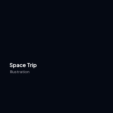
Space Trip
Illustration