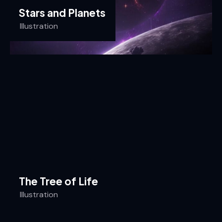
Stars and Planets
Illustration
The Tree of Life
Illustration