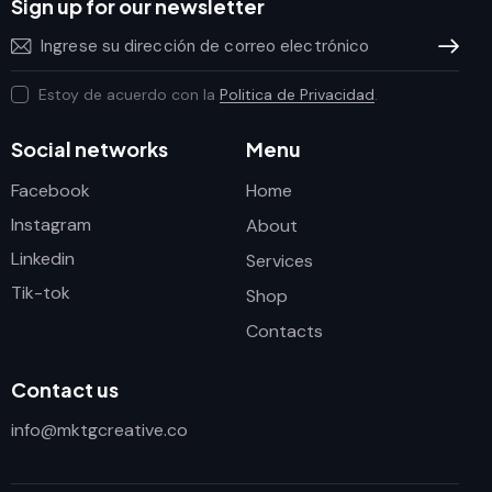
Sign up for our newsletter
Subscrib
Estoy de acuerdo con la
Politica de Privacidad
.
Social networks
Menu
Facebook
Home
Instagram
About
Linkedin
Services
Tik-tok
Shop
Contacts
Contact us
info@mktgcreative.co