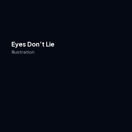
Eyes Don’t Lie
Illustration