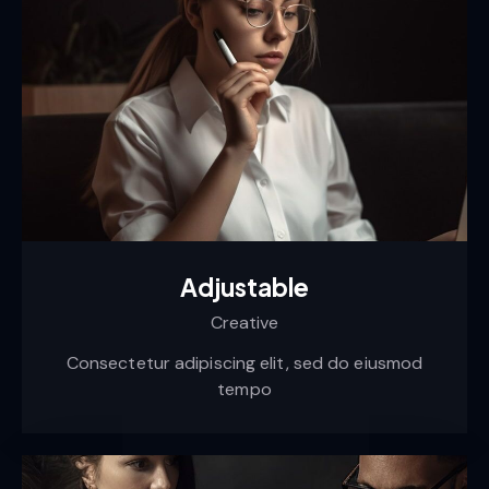
Adjustable
Creative
Consectetur adipiscing elit, sed do eiusmod
tempo