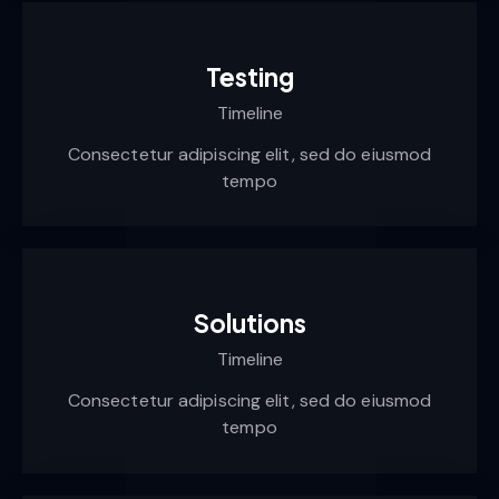
Testing
Timeline
Consectetur adipiscing elit, sed do eiusmod
tempo
Solutions
Timeline
Consectetur adipiscing elit, sed do eiusmod
tempo