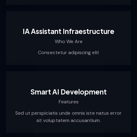
IA Assistant Infraestructure
Who We Are
Consectetur adipiscing elit
Smart AI Development
Features
Sed ut perspiciatis unde omnis iste natus error
sit voluptatem accusantium.