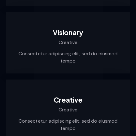
Visionary
Creative
Consectetur adipiscing elit, sed do eiusmod
tempo
Creative
Creative
Consectetur adipiscing elit, sed do eiusmod
tempo