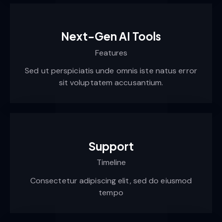
Next-Gen AI Tools
Features
Sed ut perspiciatis unde omnis iste natus error
sit voluptatem accusantium.
Support
Timeline
Consectetur adipiscing elit, sed do eiusmod
tempo