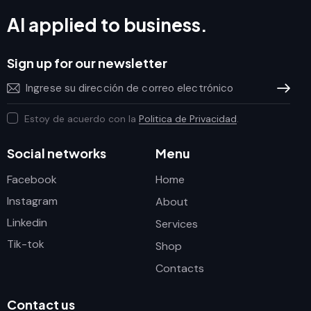
AI applied to business.
Sign up for our newsletter
Subscrib
Estoy de acuerdo con la
Politica de Privacidad
.
Social networks
Menu
Facebook
Home
Instagram
About
Linkedin
Services
Tik-tok
Shop
Contacts
Contact us