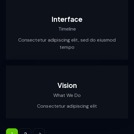
Interface
Timeline
Consectetur adipiscing elit, sed do eiusmod
tempo
Vision
What We Do
Consectetur adipiscing elit
>
1
2