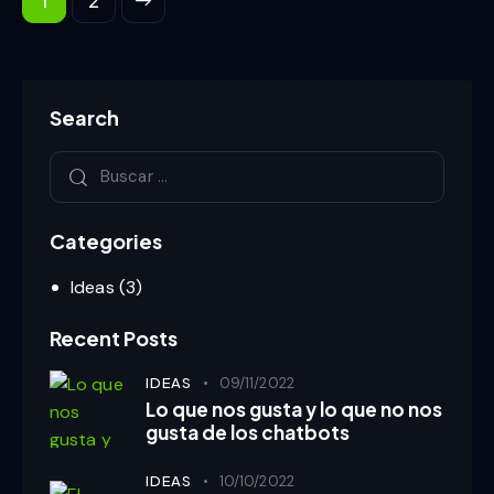
Search
Categories
Ideas
(3)
Recent Posts
IDEAS
09/11/2022
Lo que nos gusta y lo que no nos
gusta de los chatbots
IDEAS
10/10/2022