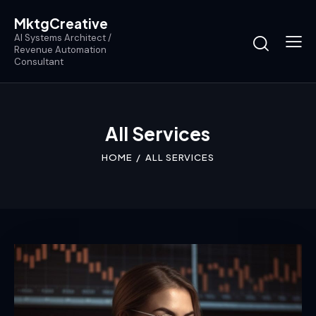
MktgCreative
AI Systems Architect /
Revenue Automation
Consultant
All Services
HOME
ALL SERVICES