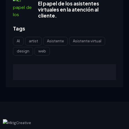
El papel de los asistentes
virtuales en la atención al
cliente.
Tags
AI
artist
Asistente
Asistente virtual
design
web