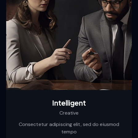
Intelligent
Creative
Consectetur adipiscing elit, sed do eiusmod
tempo