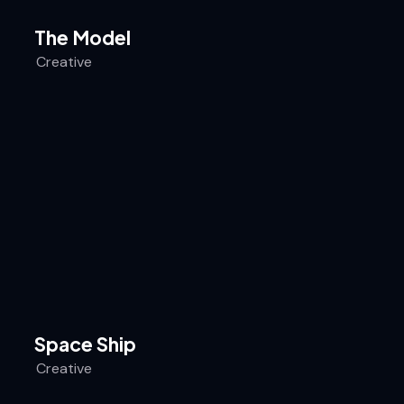
The Model
Creative
Space Ship
Creative