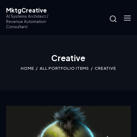
MktgCreative
AI Systems Architect /
Revenue Automation
Consultant
Creative
HOME
ALL PORTFOLIO ITEMS
CREATIVE