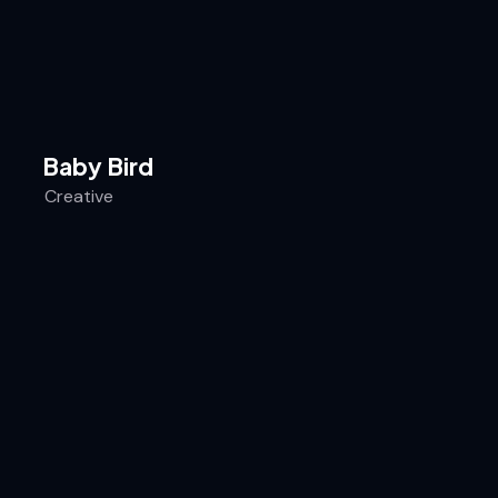
Baby Bird
Creative