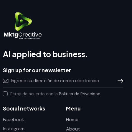
AI applied to business.
Sign up for our newsletter
Subscrib
Estoy de acuerdo con la
Politica de Privacidad
.
Social networks
Menu
Facebook
Home
Instagram
About