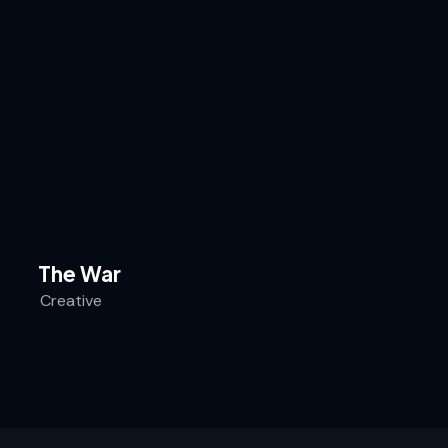
The War
Creative