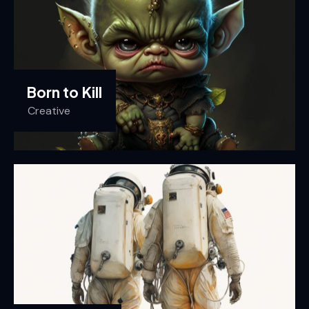
Born to Kill
Creative