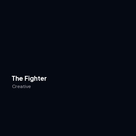
The Fighter
Creative