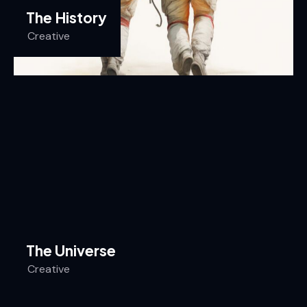
The History
Creative
The Universe
Creative